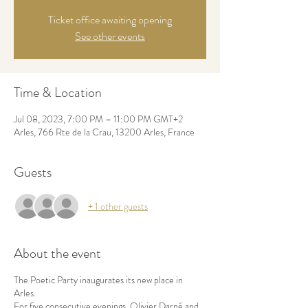
Ticket office awaiting opening
See other events
Time & Location
Jul 08, 2023, 7:00 PM – 11:00 PM GMT+2
Arles, 766 Rte de la Crau, 13200 Arles, France
Guests
+ 1 other guests
About the event
The Poetic Party inaugurates its new place in
Arles.
For five consecutive evenings, Olivier Darné and