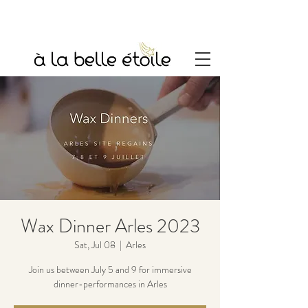
Wax Dinner Arles 2023
Sat, Jul 08
  |  
Arles
Join us between July 5 and 9 for immersive
dinner-performances in Arles