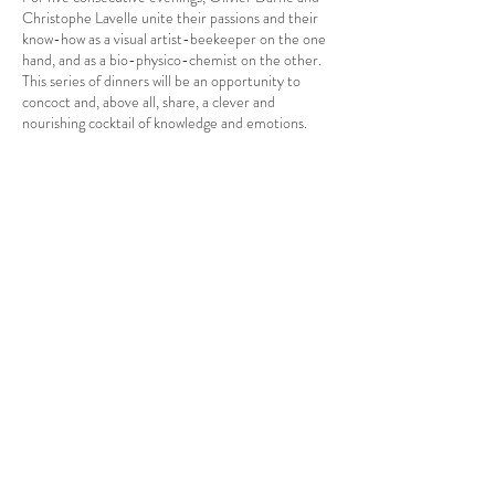
Christophe Lavelle unite their passions and their
know-how as a visual artist-beekeeper on the one
hand, and as a bio-physico-chemist on the other.
This series of dinners will be an opportunity to
concoct and, above all, share, a clever and
nourishing cocktail of knowledge and emotions.
Each dish is a real experience in itself.
The dishes will be accompanied by wines from the
Gassier Family: Château de Nages, Domaines
Gassier, Halos de Jupiter.
Share this event
At the piano:
Olivier Darne
, visual artist and director of the
Poetic Party
Christophe Lavelle
, biophysicist, CNRS
researcher and co-founder of the Food 2.0 LAB.
They will be accompanied by the Chef
Elizabeth
Speno
ASTERIA EURL
This friendly and magical evening will aim to take
A la belle étoile
guests on a journey from the earth to the plate, to
CONTACT US
the stars, via the hives.
Legal Information