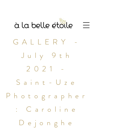
GALLERY -
July 9th
2021 -
Saint-Uze
Photographer
: Caroline
Dejonghe