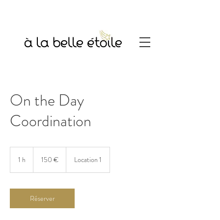
On the Day
Coordination
150
euros
1 h
1
150 €
Location 1
Réserver