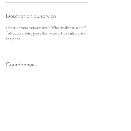
Description du service
Describe your service here. What makes it great?
Tell people what you offer, where it’s available and
the price.
Coordonnées
ASTERIA EURL
A la belle étoile
NOUS CONTACTER